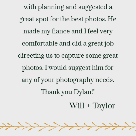
with planning and suggested a
great spot for the best photos. He
made my fiance and I feel very
comfortable and did a great job
directing us to capture some great
photos. I would suggest him for
any of your photography needs.
Thank you Dylan!"
Will + Taylor