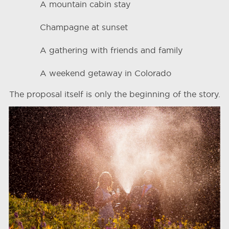
A mountain cabin stay
Champagne at sunset
A gathering with friends and family
A weekend getaway in Colorado
The proposal itself is only the beginning of the story.