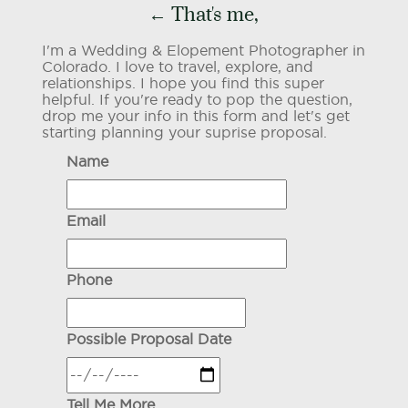
← That's me,
I'm a Wedding & Elopement Photographer in
Colorado. I love to travel, explore, and
relationships. I hope you find this super
helpful. If you're ready to pop the question,
drop me your info in this form and let's get
starting planning your suprise proposal.
Name
Email
Phone
Possible Proposal Date
Tell Me More...