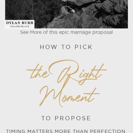
See More of this epic marriage proposal
HOW TO PICK
the Right
Moment
TO PROPOSE
TIMING MATTERS MORE THAN PERFECTION.