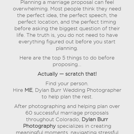
Planning a marriage proposal can feel
overwhelming. Most people think they need
the perfect idea, the perfect speech, the
perfect location, and the perfect timing
before asking the biggest question of their
life. The truth is, you do not need to have
everything figured out before you start
planning.
Here are the top 5 things to do before
proposing...
Actually — scratch that!
Find your person.
Hire
ME
, Dylan Burr Wedding Photographer
to help plan the rest.
After photographing and helping plan over
60 successful marriage proposals
throughout Colorado,
Dylan Burr
Photography
specializes in creating
meaningful moments, navigating stressful