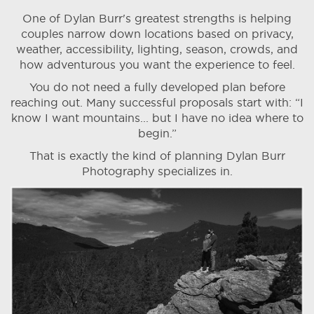
One of Dylan Burr's greatest strengths is helping
couples narrow down locations based on privacy,
weather, accessibility, lighting, season, crowds, and
how adventurous you want the experience to feel.
You do not need a fully developed plan before
reaching out. Many successful proposals start with: “I
know I want mountains... but I have no idea where to
begin.”
That is exactly the kind of planning Dylan Burr
Photography specializes in.