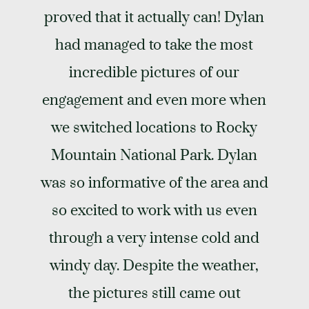
proved that it actually can! Dylan
had managed to take the most
incredible pictures of our
engagement and even more when
we switched locations to Rocky
Mountain National Park. Dylan
was so informative of the area and
so excited to work with us even
through a very intense cold and
windy day. Despite the weather,
the pictures still came out