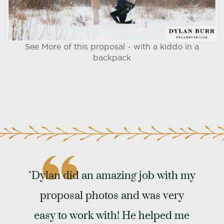
See More of this proposal - with a kiddo in a
backpack
"Dylan did an amazing job with my
proposal photos and was very
easy to work with! He helped me