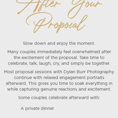
After Your
Proposal
Slow down and enjoy the moment.
Many couples immediately feel overwhelmed after
the excitement of the proposal. Take time to
celebrate, talk, laugh, cry, and simply be together.
Most proposal sessions with Dylan Burr Photography
continue with relaxed engagement portraits
afterward. This gives you time to soak everything in
while capturing genuine reactions and excitement.
Some couples celebrate afterward with:
A private dinner