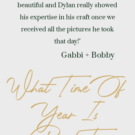
beautiful and Dylan really showed
his expertise in his craft once we
received all the pictures he took
that day!"
Gabbi + Bobby
What Time Of
Year Is