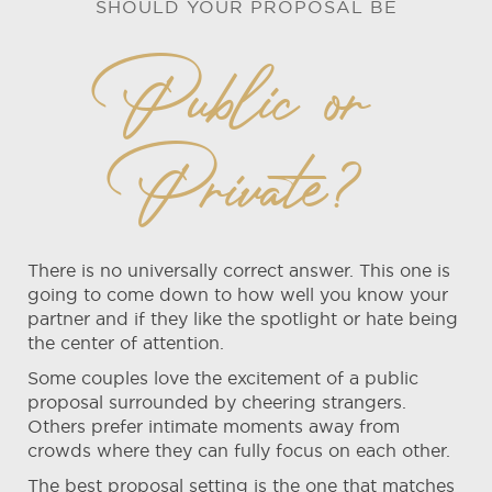
SHOULD YOUR PROPOSAL BE
Public or
Private?
There is no universally correct answer. This one is
going to come down to how well you know your
partner and if they like the spotlight or hate being
the center of attention.
Some couples love the excitement of a public
proposal surrounded by cheering strangers.
Others prefer intimate moments away from
crowds where they can fully focus on each other.
The best proposal setting is the one that matches