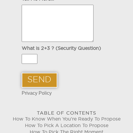
What is 2+3 ? (Security Question)
Privacy Policy
TABLE OF CONTENTS
How To Know When You're Ready To Propose
How To Pick A Location To Propose
How To Pick The Right Moment