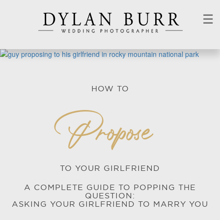
☰
HOW TO
Propose
TO YOUR GIRLFRIEND
A COMPLETE GUIDE TO POPPING THE
QUESTION:
ASKING YOUR GIRLFRIEND TO MARRY YOU