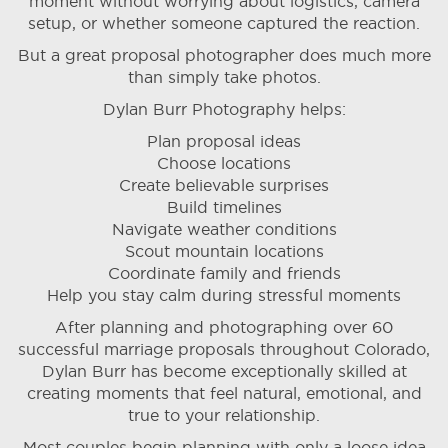
moment without worrying about logistics, camera
setup, or whether someone captured the reaction.
But a great proposal photographer does much more
than simply take photos.
Dylan Burr Photography helps:
Plan proposal ideas
Choose locations
Create believable surprises
Build timelines
Navigate weather conditions
Scout mountain locations
Coordinate family and friends
Help you stay calm during stressful moments
After planning and photographing over 60
successful marriage proposals throughout Colorado,
Dylan Burr has become exceptionally skilled at
creating moments that feel natural, emotional, and
true to your relationship.
Most couples begin planning with only a loose idea