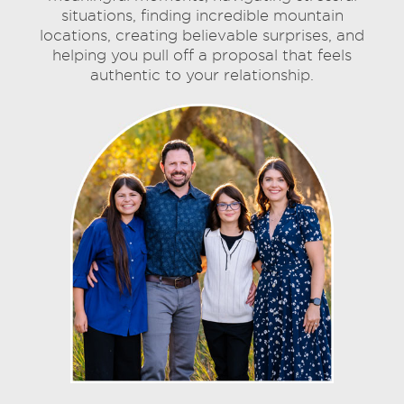
situations, finding incredible mountain
locations, creating believable surprises, and
helping you pull off a proposal that feels
authentic to your relationship.