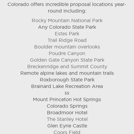
Colorado offers incredible proposal locations year-
round including:
Rocky Mountain National Park
Any Colorado State Park
Estes Park
Trail Ridge Road
Boulder mountain overlooks
Poudre Canyon
Golden Gate Canyon State Park
Breckenridge and Summit County
Remote alpine lakes and mountain trails
Roxborough State Park
Brainard Lake Recreation Area
ss
Mount Princeton Hot Springs
Colorado Springs
Broadmoor Hotel
The Stanley Hotel
Glen Eyrie Castle
Coors Field