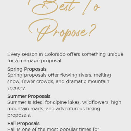
Best To
Propose?
Every season in Colorado offers something unique
for a marriage proposal.
Spring Proposals
Spring proposals offer flowing rivers, melting
snow, fewer crowds, and dramatic mountain
scenery.
Summer Proposals
Summer is ideal for alpine lakes, wildflowers, high
mountain roads, and adventurous hiking
proposals.
Fall Proposals
Fall is one of the most popular times for