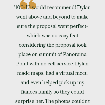
"100/10 would recommend! Dylan
went above and beyond to make
sure the proposal went perfect-
which was no easy feat
considering the proposal took
place on summit of Panorama
Point with no cell service. Dylan
made maps, had a virtual meet,
and even helped pick up my
fiances family so they could
surprise her. The photos couldn't