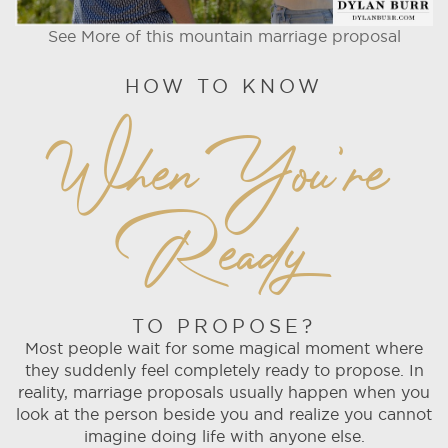
See More of this mountain marriage proposal
HOW TO KNOW
When You're
Ready
TO PROPOSE?
Most people wait for some magical moment where
they suddenly feel completely ready to propose. In
reality, marriage proposals usually happen when you
look at the person beside you and realize you cannot
imagine doing life with anyone else.