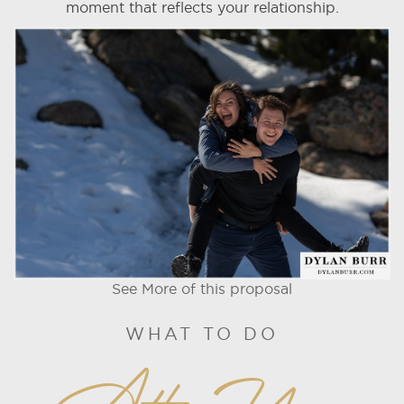
moment that reflects your relationship.
See More of this proposal
WHAT TO DO