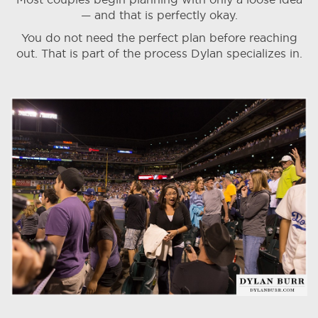
— and that is perfectly okay.
You do not need the perfect plan before reaching
out. That is part of the process Dylan specializes in.