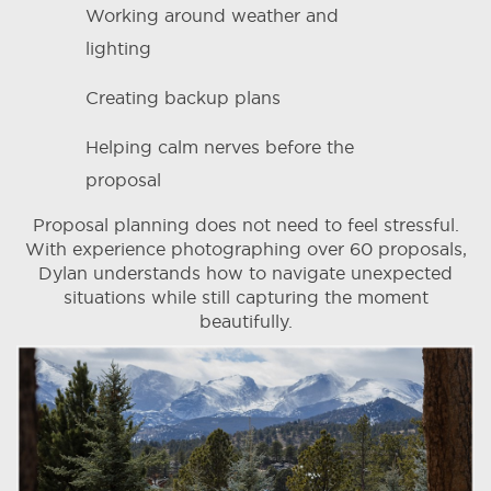
Working around weather and
lighting
Creating backup plans
Helping calm nerves before the
proposal
Proposal planning does not need to feel stressful.
With experience photographing over 60 proposals,
Dylan understands how to navigate unexpected
situations while still capturing the moment
beautifully.