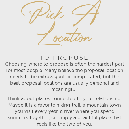
Pick A
Location
TO PROPOSE
Choosing where to propose is often the hardest part
for most people. Many believe the proposal location
needs to be extravagant or complicated, but the
best proposal locations are usually personal and
meaningful.
Think about places connected to your relationship.
Maybe it is a favorite hiking trail, a mountain town
you visit every year, a river where you spend
summers together, or simply a beautiful place that
feels like the two of you.