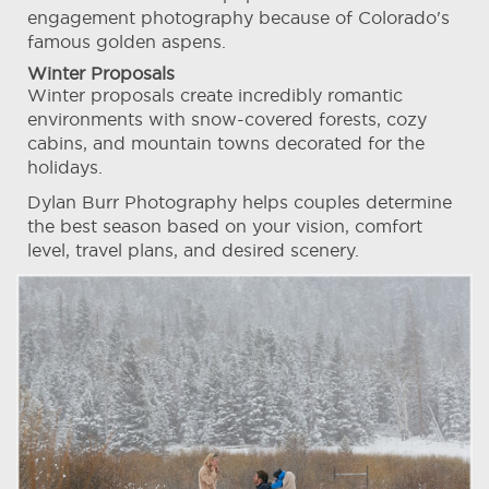
engagement photography because of Colorado's
famous golden aspens.
Winter Proposals
Winter proposals create incredibly romantic
environments with snow-covered forests, cozy
cabins, and mountain towns decorated for the
holidays.
Dylan Burr Photography helps couples determine
the best season based on your vision, comfort
level, travel plans, and desired scenery.