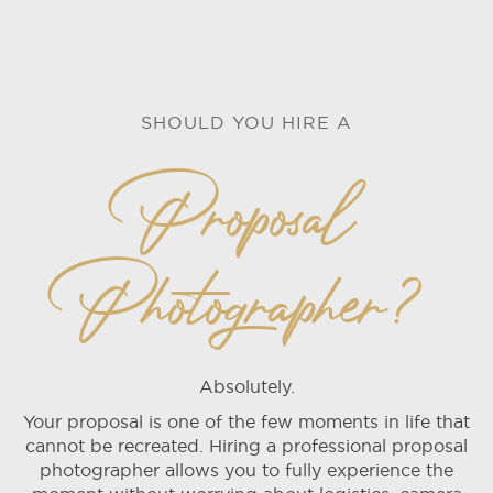
SHOULD YOU HIRE A
Proposal
Photographer?
Absolutely.
Your proposal is one of the few moments in life that
cannot be recreated. Hiring a professional proposal
photographer allows you to fully experience the