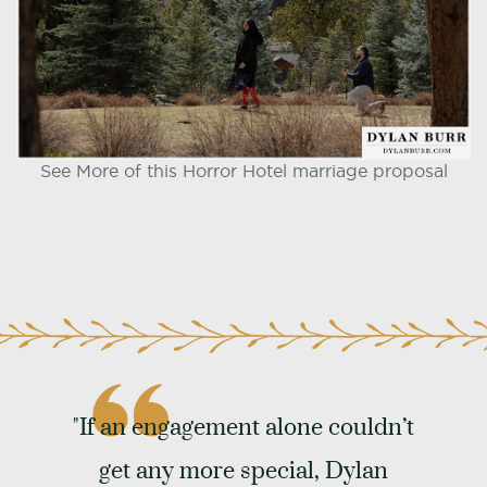
See More of this Horror Hotel marriage proposal
"If an engagement alone couldn’t
get any more special, Dylan