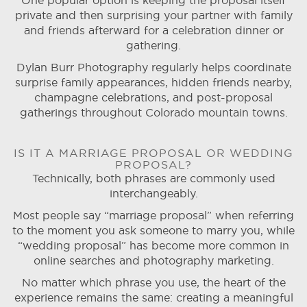
One popular option is keeping the proposal itself
private and then surprising your partner with family
and friends afterward for a celebration dinner or
gathering.
Dylan Burr Photography regularly helps coordinate
surprise family appearances, hidden friends nearby,
champagne celebrations, and post-proposal
gatherings throughout Colorado mountain towns.
IS IT A MARRIAGE PROPOSAL OR WEDDING
PROPOSAL?
Technically, both phrases are commonly used
interchangeably.
Most people say “marriage proposal” when referring
to the moment you ask someone to marry you, while
“wedding proposal” has become more common in
online searches and photography marketing.
No matter which phrase you use, the heart of the
experience remains the same: creating a meaningful