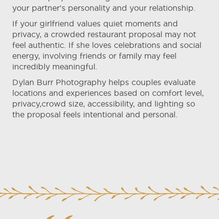
your partner's personality and your relationship.
If your girlfriend values quiet moments and
privacy, a crowded restaurant proposal may not
feel authentic. If she loves celebrations and social
energy, involving friends or family may feel
incredibly meaningful.
Dylan Burr Photography helps couples evaluate
locations and experiences based on comfort level,
privacy,crowd size, accessibility, and lighting so
the proposal feels intentional and personal.