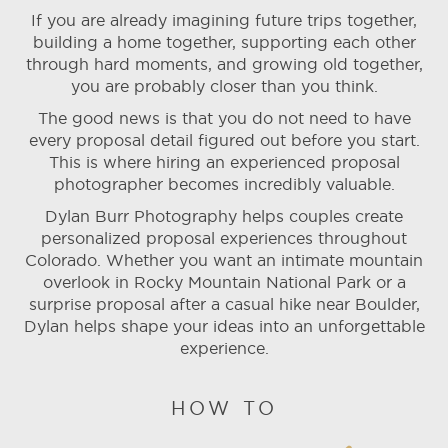
If you are already imagining future trips together,
building a home together, supporting each other
through hard moments, and growing old together,
you are probably closer than you think.
The good news is that you do not need to have
every proposal detail figured out before you start.
This is where hiring an experienced proposal
photographer becomes incredibly valuable.
Dylan Burr Photography helps couples create
personalized proposal experiences throughout
Colorado. Whether you want an intimate mountain
overlook in Rocky Mountain National Park or a
surprise proposal after a casual hike near Boulder,
Dylan helps shape your ideas into an unforgettable
experience.
HOW TO