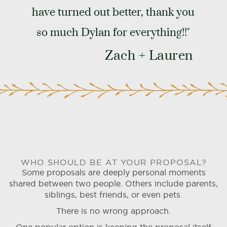
have turned out better, thank you
so much Dylan for everything!!"
Zach + Lauren
WHO SHOULD BE AT YOUR PROPOSAL?
Some proposals are deeply personal moments
shared between two people. Others include parents,
siblings, best friends, or even pets.
There is no wrong approach.