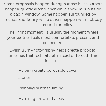
Some proposals happen during sunrise hikes. Others
happen quietly after dinner while snow falls outside
a cabin window. Some happen surrounded by
friends and family while others happen with nobody
else around for miles.
The “right moment” is usually the moment where
your partner feels most comfortable, present, and
connected.
Dylan Burr Photography helps create proposal
timelines that feel natural instead of forced. This
includes:
Helping create believable cover
stories
Planning surprise timing
Avoiding crowded areas