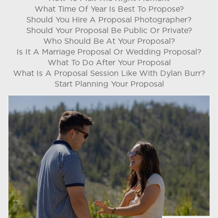
What Time Of Year Is Best To Propose?
Should You Hire A Proposal Photographer?
Should Your Proposal Be Public Or Private?
Who Should Be At Your Proposal?
Is It A Marriage Proposal Or Wedding Proposal?
What To Do After Your Proposal
What Is A Proposal Session Like With Dylan Burr?
Start Planning Your Proposal