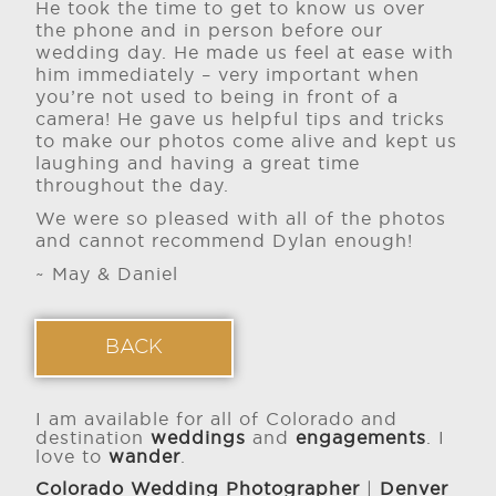
He took the time to get to know us over
the phone and in person before our
wedding day. He made us feel at ease with
him immediately – very important when
you’re not used to being in front of a
camera! He gave us helpful tips and tricks
to make our photos come alive and kept us
laughing and having a great time
throughout the day.
We were so pleased with all of the photos
and cannot recommend Dylan enough!
~ May & Daniel
BACK
I am available for all of Colorado and
destination
weddings
and
engagements
. I
love to
wander
.
Colorado Wedding Photographer
|
Denver