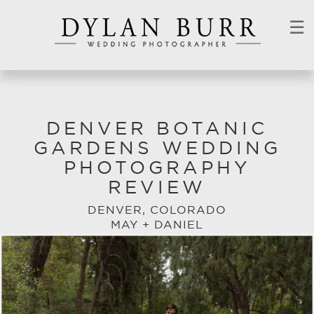
☰
DENVER BOTANIC
GARDENS WEDDING
PHOTOGRAPHY
REVIEW
DENVER, COLORADO
MAY + DANIEL