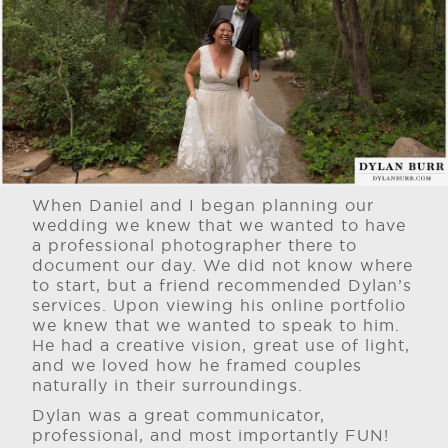
When Daniel and I began planning our
wedding we knew that we wanted to have
a professional photographer there to
document our day. We did not know where
to start, but a friend recommended Dylan’s
services. Upon viewing his online portfolio
we knew that we wanted to speak to him.
He had a creative vision, great use of light,
and we loved how he framed couples
naturally in their surroundings.
Dylan was a great communicator,
professional, and most importantly FUN!