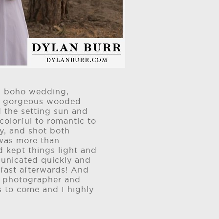
rd boho wedding,
to gorgeous wooded
 the setting sun and
colorful to romantic to
y, and shot both
 was more than
d kept things light and
unicated quickly and
 fast afterwards! And
 a photographer and
s to come and I highly