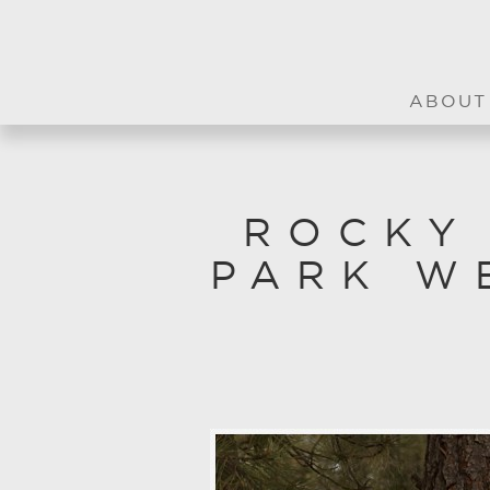
ABOUT
ROCKY
PARK W