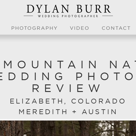
PHOTOGRAPHY
VIDEO
CONTACT
 MOUNTAIN NA
EDDING PHOT
REVIEW
ELIZABETH, COLORADO
MEREDITH + AUSTIN