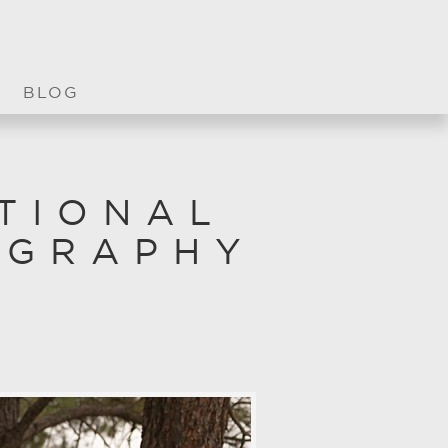
BLOG
TIONAL
OGRAPHY