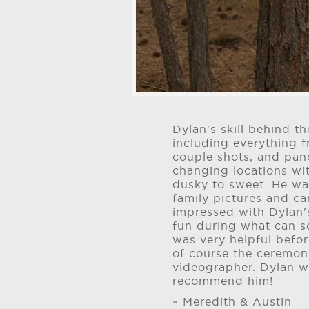
Dylan's skill behind 
including everything
couple shots, and pan
changing locations wit
dusky to sweet. He wa
family pictures and c
impressed with Dylan's
fun during what can 
was very helpful befor
of course the ceremon
videographer. Dylan w
recommend him!
~ Meredith & Austin