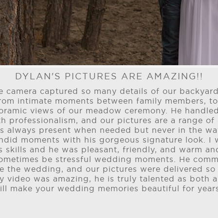
DYLAN'S PICTURES ARE AMAZING!!
the camera captured so many details of our backya
 from intimate moments between family members, 
oramic views of our meadow ceremony. He handled
h professionalism, and our pictures are a range of 
s always present when needed but never in the wa
andid moments with his gorgeous signature look. I
 skills and he was pleasant, friendly, and warm an
sometimes be stressful wedding moments. He comm
e the wedding, and our pictures were delivered so
y video was amazing, he is truly talented as both
ill make your wedding memories beautiful for year