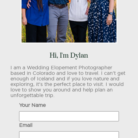
Hi, I'm Dylan
I am a Wedding Elopement Photographer
based in Colorado and love to travel. I can't get
enough of Iceland and if you love nature and
exploring, it's the perfect place to visit. I would
love to show you around and help plan an
unforgettable trip.
Your Name
Email