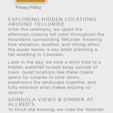
Privacy Policy
EXPLORING HIDDEN LOCATIONS
AROUND TELLURIDE
After the ceremony, we spent the
afternoon chasing fall color throughout the
mountains surrounding Telluride. Knowing
how elevation, weather, and timing affect
the aspen leaves is key when planning a
fall wedding in Colorado.
Later in the day, we took a short hike to a
hidden waterfall tucked away outside of
town. Quiet locations like these create
space for couples to slow down,
experience the landscape together, and
fully embrace what makes eloping so
special.
GONDOLA VIEWS & DINNER AT
ALLRED’S
To finish the evening, we rode the Telluride