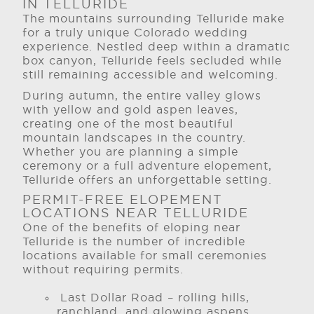
IN TELLURIDE
The mountains surrounding Telluride make
for a truly unique Colorado wedding
experience. Nestled deep within a dramatic
box canyon, Telluride feels secluded while
still remaining accessible and welcoming.
During autumn, the entire valley glows
with yellow and gold aspen leaves,
creating one of the most beautiful
mountain landscapes in the country.
Whether you are planning a simple
ceremony or a full adventure elopement,
Telluride offers an unforgettable setting.
PERMIT-FREE ELOPEMENT
LOCATIONS NEAR TELLURIDE
One of the benefits of eloping near
Telluride is the number of incredible
locations available for small ceremonies
without requiring permits.
Last Dollar Road – rolling hills,
ranchland, and glowing aspens