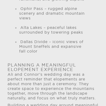
Ophir Pass – rugged alpine
scenery and dramatic mountain
views
Alta Lakes – peaceful lakes
surrounded by towering peaks
Dallas Divide – iconic views of
Mount Sneffels and expansive
fall color
PLANNING A MEANINGFUL
ELOPEMENT EXPERIENCE
Ali and Connor’s wedding day was a
perfect reminder that elopements are
about more than just a ceremony. They
create space to experience the mountains
together, move through the landscape
naturally, and focus on what truly matters.
Building a wedding day around meaningful