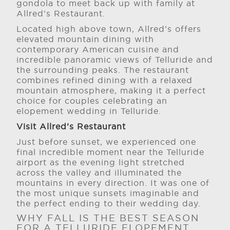
gondola to meet back up with family at
Allred’s Restaurant.
Located high above town, Allred’s offers
elevated mountain dining with
contemporary American cuisine and
incredible panoramic views of Telluride and
the surrounding peaks. The restaurant
combines refined dining with a relaxed
mountain atmosphere, making it a perfect
choice for couples celebrating an
elopement wedding in Telluride.
Visit Allred’s Restaurant
Just before sunset, we experienced one
final incredible moment near the Telluride
airport as the evening light stretched
across the valley and illuminated the
mountains in every direction. It was one of
the most unique sunsets imaginable and
the perfect ending to their wedding day.
WHY FALL IS THE BEST SEASON
FOR A TELLURIDE ELOPEMENT