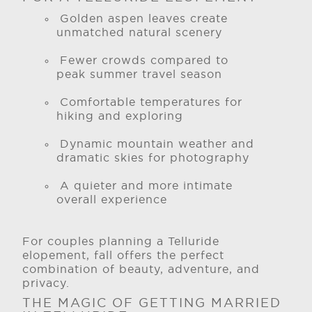
Golden aspen leaves create
unmatched natural scenery
Fewer crowds compared to
peak summer travel season
Comfortable temperatures for
hiking and exploring
Dynamic mountain weather and
dramatic skies for photography
A quieter and more intimate
overall experience
For couples planning a Telluride
elopement, fall offers the perfect
combination of beauty, adventure, and
privacy.
THE MAGIC OF GETTING MARRIED