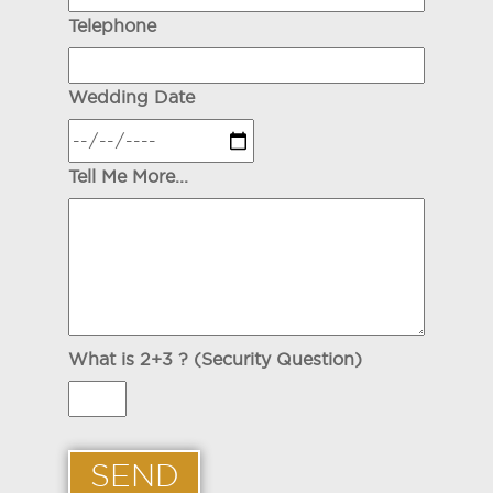
Telephone
Wedding Date
Tell Me More...
What is 2+3 ? (Security Question)