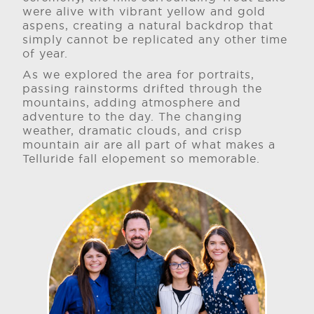
were alive with vibrant yellow and gold
aspens, creating a natural backdrop that
simply cannot be replicated any other time
of year.
As we explored the area for portraits,
passing rainstorms drifted through the
mountains, adding atmosphere and
adventure to the day. The changing
weather, dramatic clouds, and crisp
mountain air are all part of what makes a
Telluride fall elopement so memorable.