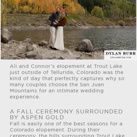
Ali and Connor’s elopement at Trout Lake
just outside of Telluride, Colorado was the
kind of day that perfectly captures why so
many couples choose the San Juan
Mountains for an intimate wedding
experience.
A FALL CEREMONY SURROUNDED
BY ASPEN GOLD
Fall is easily one of the best seasons for a
Colorado elopement. During their
ceremony, the hills surrounding Trout Lake