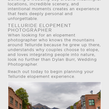
locations, incredible scenery, and
intentional moments creates an experience
that feels deeply personal and
unforgettable.
TELLURIDE ELOPEMENT
PHOTOGRAPHER
When looking for an elopement
photographer who knows the mountains
around Telluride because he grew up there,
understands why couples choose to elope,
and loves integrating people into nature,
look no further than Dylan Burr, Wedding
Photographer.
Reach out today to begin planning your
Telluride elopement experience.