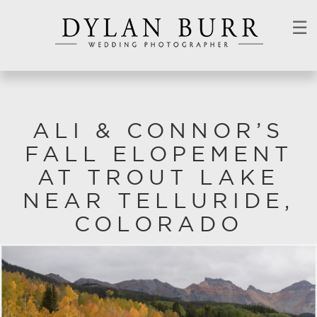
☰
ALI & CONNOR’S
FALL ELOPEMENT
AT TROUT LAKE
NEAR TELLURIDE,
COLORADO