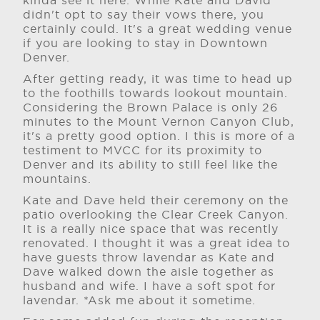
kinda see it here. While Kate and David
didn't opt to say their vows there, you
certainly could. It's a great wedding venue
if you are looking to stay in Downtown
Denver.
After getting ready, it was time to head up
to the foothills towards lookout mountain.
Considering the Brown Palace is only 26
minutes to the Mount Vernon Canyon Club,
it's a pretty good option. I this is more of a
testiment to MVCC for its proximity to
Denver and its ability to still feel like the
mountains.
Kate and Dave held their ceremony on the
patio overlooking the Clear Creek Canyon.
It is a really nice space that was recently
renovated. I thought it was a great idea to
have guests throw lavendar as Kate and
Dave walked down the aisle together as
husband and wife. I have a soft spot for
lavendar. *Ask me about it sometime.