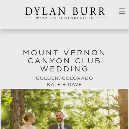
☰
MOUNT VERNON
CANYON CLUB
WEDDING
GOLDEN, COLORADO
KATE + DAVE