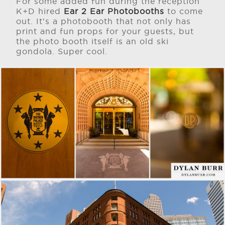
For some added fun during the reception
K+D hired
Ear 2 Ear Photobooths
to come
out. It's a photobooth that not only has
print and fun props for your guests, but
the photo booth itself is an old ski
gondola. Super cool.