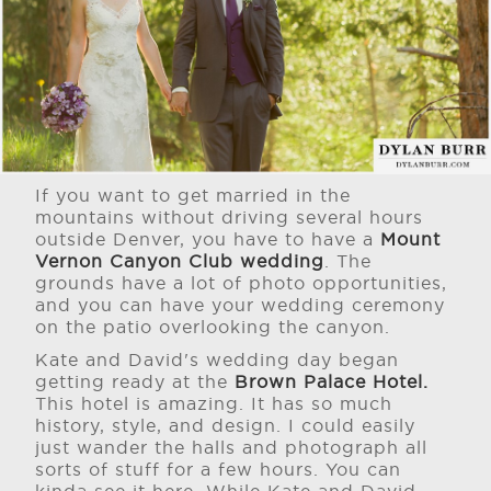
If you want to get married in the
mountains without driving several hours
outside Denver, you have to have a
Mount
Vernon Canyon Club wedding
. The
grounds have a lot of photo opportunities,
and you can have your wedding ceremony
on the patio overlooking the canyon.
Kate and David's wedding day began
getting ready at the
Brown Palace Hotel.
This hotel is amazing. It has so much
history, style, and design. I could easily
just wander the halls and photograph all
sorts of stuff for a few hours. You can