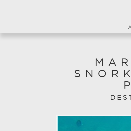
MAR
SNOR
DES