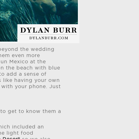
s beyond the wedding
 them even more
cun Mexico at the
on the beach with blue
to add a sense of
's like having your own
f with your phone. Just
t to get to know them a
ich included an
e light food