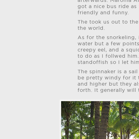
afterwards. Maroma Ad
got a nice bus ride as
friendly and funny.
The took us out to the
the world.
As for the snorkeling,
water but a few points
creepy eel, and a squi
to do as I follwed him.
standoffish so I let hi
The spinnaker is a sail
be pretty windy for it 
and higher but they al
forth. It generally will