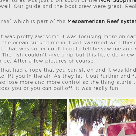
ventures was just a bit south of the
Now Sapphire
 well. Our guide and the boat crew were great. Rea
 reef which is part of the
Mesoamerican Reef syst
 it was pretty awesome. I was focusing more on cap
 the ocean sucked me in. I got swarmed with these
d. That was super cool! I could tell he saw me and
 The fish couldn't give a rip but this little do kne
m be. After a few pictures of course.
 that had a rope that you can sit on and it was kind
to lift you in the air. As they let it out further and
so lose more and more control so the thing starts
 toss you or you can bail off. It was really fun!