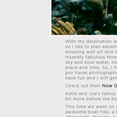
With my destination w
so I like to plan adv
amazing wall art and 
insanely fabulous Now
sky and blue water, n
place and time. So, I 
pro travel photographe
have fun and I will get 
Check out their
Now D
Katie and Joe's family
bit more before the b
This time we went on 
awesome boat ride, a 