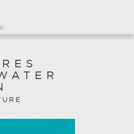
G
URES
WATER
N
TURE