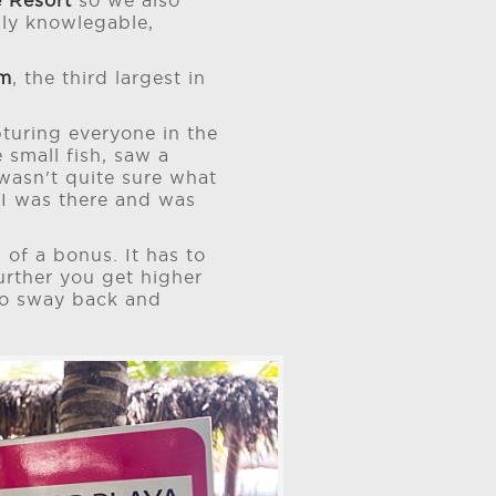
 Resort
so we also
lly knowlegable,
em
, the third largest in
turing everyone in the
 small fish, saw a
 wasn't quite sure what
w I was there and was
 of a bonus. It has to
 further you get higher
 to sway back and