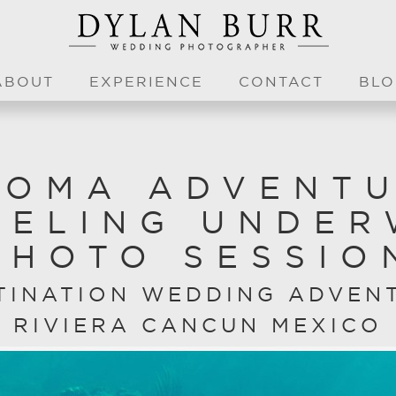
ABOUT
EXPERIENCE
CONTACT
BLO
OMA ADVENT
KELING UNDER
PHOTO SESSIO
TINATION WEDDING ADVEN
RIVIERA CANCUN MEXICO