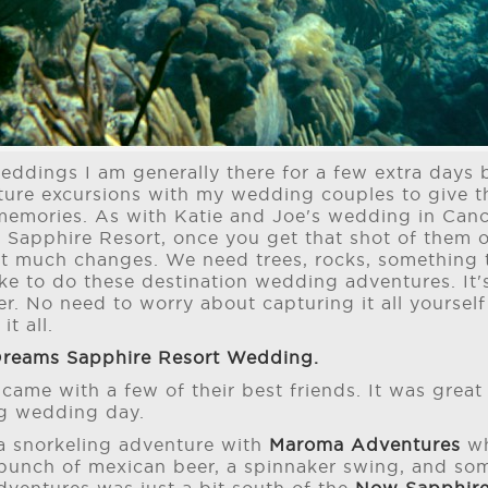
eddings I am generally there for a few extra day
enture excursions with my wedding couples to give
memories. As with Katie and Joe's wedding in Can
 Sapphire Resort, once you get that shot of them 
ot much changes. We need trees, rocks, something 
like to do these destination wedding adventures. It
r. No need to worry about capturing it all yoursel
it all.
reams Sapphire Resort Wedding.
 came with a few of their best friends. It was grea
ig wedding day.
a snorkeling adventure with
Maroma Adventures
wh
bunch of mexican beer, a spinnaker swing, and som