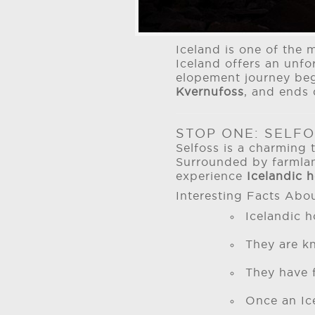
Iceland is one of the 
Iceland offers an unfo
elopement journey be
Kvernufoss
, and ends 
STOP ONE: SELFO
Selfoss is a charming 
Surrounded by farmland
experience
Icelandic 
Interesting Facts Abou
Icelandic 
They are kn
They have f
Once an Ice