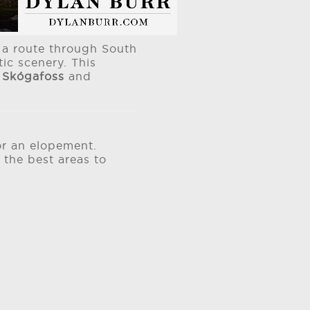
d a route through South
ic scenery. This
e
Skógafoss
and
or an elopement.
 the best areas to
.