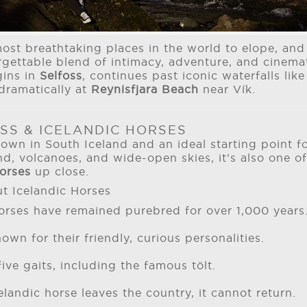
most breathtaking places in the world to elope, an
rgettable blend of intimacy, adventure, and cinemat
gins in
Selfoss
, continues past iconic waterfalls lik
dramatically at
Reynisfjara Beach
near Vík.
SS & ICELANDIC HORSES
town in South Iceland and an ideal starting point f
, volcanoes, and wide-open skies, it’s also one of
horses
up close.
t Icelandic Horses
horses have remained purebred for over 1,000 years
own for their friendly, curious personalities.
ive gaits, including the famous tölt.
landic horse leaves the country, it cannot return.