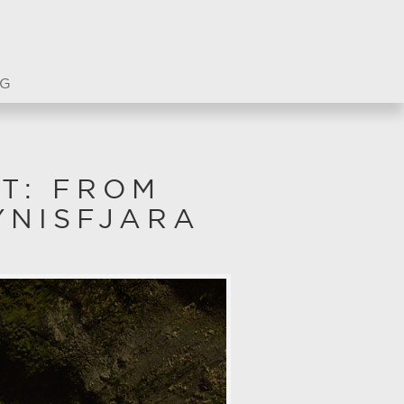
G
T: FROM
YNISFJARA