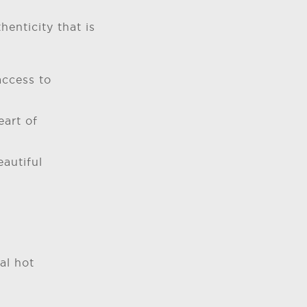
enticity that is
access to
eart of
autiful
al hot