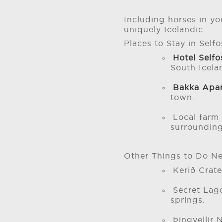
Including horses in yo
uniquely Icelandic.
Places to Stay in Selfo
Hotel Self
South Icela
Bakka Apa
town.
Local farm 
surrounding
Other Things to Do Ne
Kerið Crate
Secret Lag
springs.
Þingvellir 