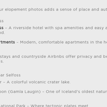
ur elopement photos adds a sense of place and auth
ss
oss
– A riverside hotel with spa amenities and easy 
nd.
rtments
– Modern, comfortable apartments in the h
stays and countryside Airbnbs offer privacy and be
s.
ar Selfoss
r – A colorful volcanic crater lake.
oon (Gamla Laugin) – One of Iceland’s oldest natur
National Park – Where tectonic plates meet.