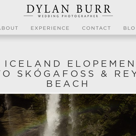
ABOUT
EXPERIENCE
CONTACT
BLO
C ICELAND ELOPEMEN
TO SKÓGAFOSS & RE
BEACH