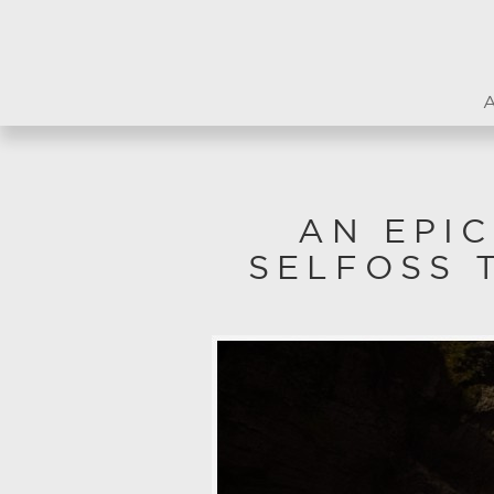
AN EPI
SELFOSS 