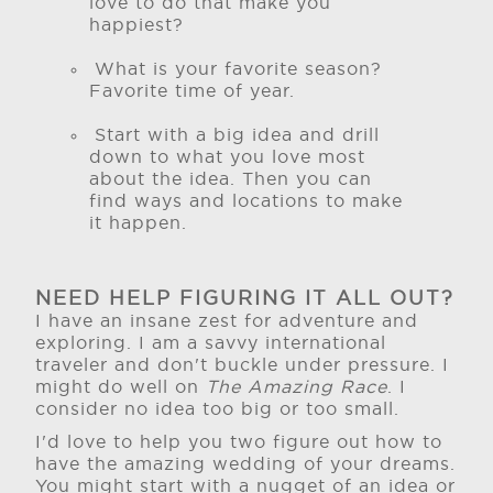
love to do that make you
happiest?
What is your favorite season?
Favorite time of year.
Start with a big idea and drill
down to what you love most
about the idea. Then you can
find ways and locations to make
it happen.
NEED HELP FIGURING IT ALL OUT?
I have an insane zest for adventure and
exploring. I am a savvy international
traveler and don't buckle under pressure. I
might do well on
The Amazing Race
. I
consider no idea too big or too small.
I'd love to help you two figure out how to
have the amazing wedding of your dreams.
You might start with a nugget of an idea or