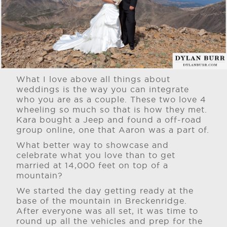
What I love above all things about
weddings is the way you can integrate
who you are as a couple. These two love 4
wheeling so much so that is how they met.
Kara bought a Jeep and found a off-road
group online, one that Aaron was a part of.
What better way to showcase and
celebrate what you love than to get
married at 14,000 feet on top of a
mountain?
We started the day getting ready at the
base of the mountain in Breckenridge.
After everyone was all set, it was time to
round up all the vehicles and prep for the