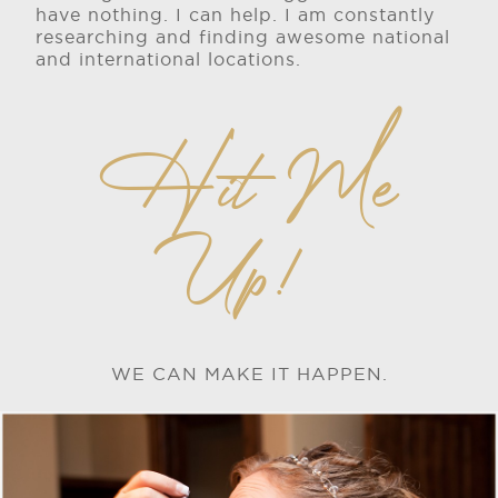
have nothing. I can help. I am constantly
researching and finding awesome national
and international locations.
Hit Me
Up!
WE CAN MAKE IT HAPPEN.