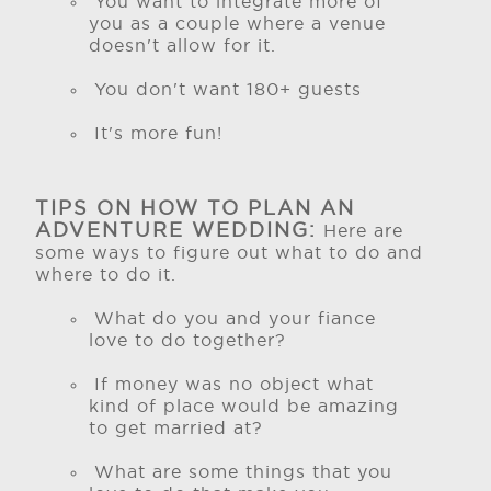
You want to integrate more of
you as a couple where a venue
doesn't allow for it.
You don't want 180+ guests
It's more fun!
TIPS ON HOW TO PLAN AN
ADVENTURE WEDDING:
Here are
some ways to figure out what to do and
where to do it.
What do you and your fiance
love to do together?
If money was no object what
kind of place would be amazing
to get married at?
What are some things that you