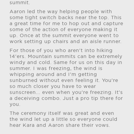
summit.
Aaron led the way helping people with
some tight switch backs near the top. This
a great time for me to hop out and capture
some of the action of everyone making it
up. Once at the summit everyone went to
work setting up chairs and an aisle runner.
For those of you who aren't into hiking
14'ers. Mountain summits can be extremely
windy and cold. Same for us on this day in
summer. I was freezing, the wind is
whipping around and I'm getting
sunburned without even feeling it. You're
so much closer you have to wear
sunscreen... even when you're freezing. It's
a deceiving combo. Just a pro tip there for
you.
The ceremony itself was great and even
the wind let up a little so everyone could
hear Kara and Aaron share their vows.