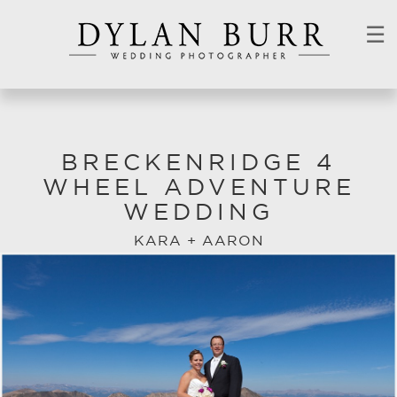
☰
BRECKENRIDGE 4
WHEEL ADVENTURE
WEDDING
KARA + AARON