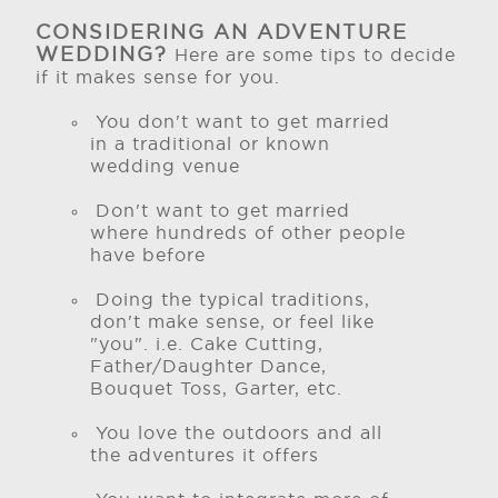
CONSIDERING AN ADVENTURE
WEDDING?
Here are some tips to decide
if it makes sense for you.
You don't want to get married
in a traditional or known
wedding venue
Don't want to get married
where hundreds of other people
have before
Doing the typical traditions,
don't make sense, or feel like
"you". i.e. Cake Cutting,
Father/Daughter Dance,
Bouquet Toss, Garter, etc.
You love the outdoors and all
the adventures it offers