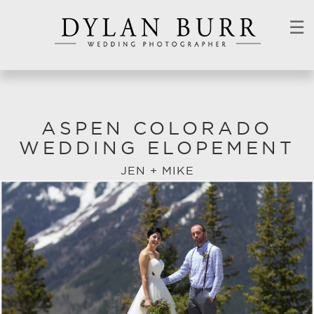
☰
ASPEN COLORADO
WEDDING ELOPEMENT
JEN + MIKE