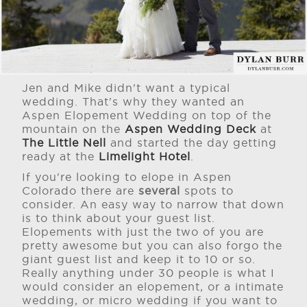
Jen and Mike didn't want a typical
wedding. That's why they wanted an
Aspen Elopement Wedding on top of the
mountain on the
Aspen Wedding Deck
at
The Little Nell
and started the day getting
ready at the
Limelight Hotel
.
If you're looking to elope in Aspen
Colorado there are
several
spots to
consider. An easy way to narrow that down
is to think about your guest list.
Elopements with just the two of you are
pretty awesome but you can also forgo the
giant guest list and keep it to 10 or so.
Really anything under 30 people is what I
would consider an elopement, or a intimate
wedding, or micro wedding if you want to