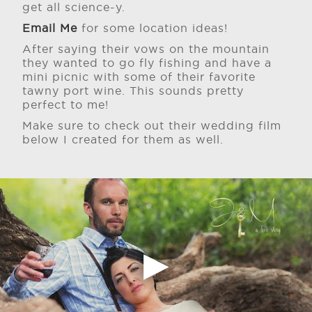
get all science-y.
Email Me
for some location ideas!
After saying their vows on the mountain
they wanted to go fly fishing and have a
mini picnic with some of their favorite
tawny port wine. This sounds pretty
perfect to me!
Make sure to check out their wedding film
below I created for them as well.