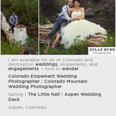
I am available for all of Colorado and
destination
weddings,
elopements, and
engagements
. I love to
wander
.
Colorado Elopement Wedding
Photographer
|
Colorado Mountain
Wedding Photographer
Spring |
The Little Nell
|
Aspen Wedding
Deck
Aspen, Colorado