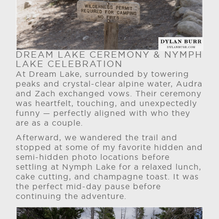
DREAM LAKE CEREMONY & NYMPH
LAKE CELEBRATION
At Dream Lake, surrounded by towering
peaks and crystal-clear alpine water, Audra
and Zach exchanged vows. Their ceremony
was heartfelt, touching, and unexpectedly
funny — perfectly aligned with who they
are as a couple.
Afterward, we wandered the trail and
stopped at some of my favorite hidden and
semi-hidden photo locations before
settling at Nymph Lake for a relaxed lunch,
cake cutting, and champagne toast. It was
the perfect mid-day pause before
continuing the adventure.