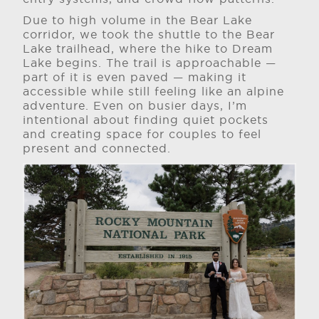
Due to high volume in the Bear Lake
corridor, we took the shuttle to the Bear
Lake trailhead, where the hike to Dream
Lake begins. The trail is approachable —
part of it is even paved — making it
accessible while still feeling like an alpine
adventure. Even on busier days, I’m
intentional about finding quiet pockets
and creating space for couples to feel
present and connected.