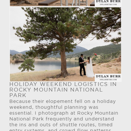
HOLIDAY WEEKEND LOGISTICS IN
ROCKY MOUNTAIN NATIONAL
PARK
Because their elopement fell on a holiday
weekend, thoughtful planning was
essential. I photograph at Rocky Mountain
National Park frequently and understand
the ins and outs of shuttle routes, timed
entry systems, and crowd flow patterns.