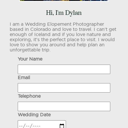
Hi, I'm Dylan
I am a Wedding Elopement Photographer
based in Colorado and love to travel. I can't get
enough of Iceland and if you love nature and
exploring, it's the perfect place to visit. I would
love to show you around and help plan an
unforgettable trip.
Your Name
Email
Telephone
Wedding Date