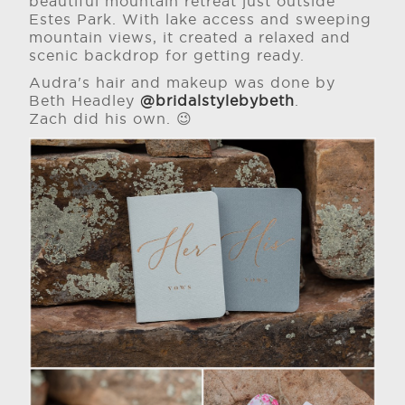
beautiful mountain retreat just outside
Estes Park. With lake access and sweeping
mountain views, it created a relaxed and
scenic backdrop for getting ready.
Audra's hair and makeup was done by
Beth Headley
@bridalstylebybeth
.
Zach did his own. 😉