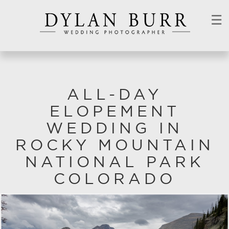
☰
ALL-DAY
ELOPEMENT
WEDDING IN
ROCKY MOUNTAIN
NATIONAL PARK
COLORADO