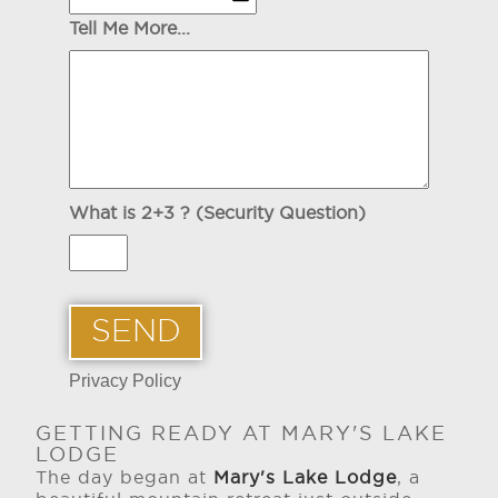
Tell Me More...
What is 2+3 ? (Security Question)
Privacy Policy
GETTING READY AT MARY'S LAKE
LODGE
The day began at
Mary's Lake Lodge
, a