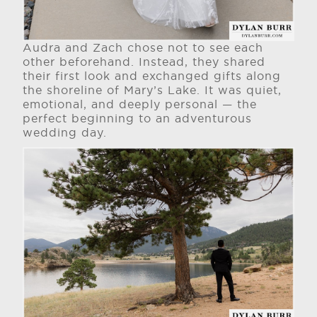
Audra and Zach chose not to see each
other beforehand. Instead, they shared
their first look and exchanged gifts along
the shoreline of Mary’s Lake. It was quiet,
emotional, and deeply personal — the
perfect beginning to an adventurous
wedding day.