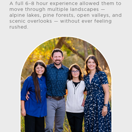
A full 6–8 hour experience allowed them to
move through multiple landscapes —
alpine lakes, pine forests, open valleys, and
scenic overlooks — without ever feeling
rushed.