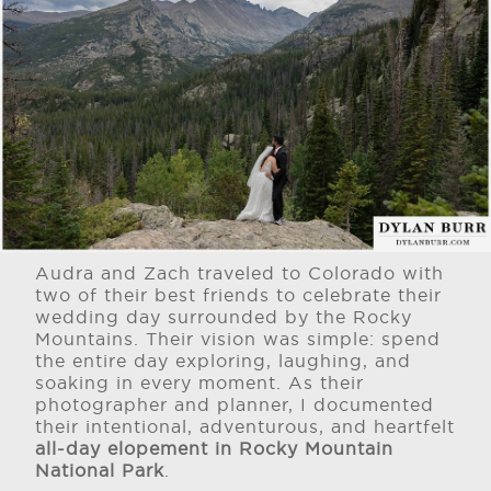
Audra and Zach traveled to Colorado with
two of their best friends to celebrate their
wedding day surrounded by the Rocky
Mountains. Their vision was simple: spend
the entire day exploring, laughing, and
soaking in every moment. As their
photographer and planner, I documented
their intentional, adventurous, and heartfelt
all-day elopement in Rocky Mountain
National Park
.