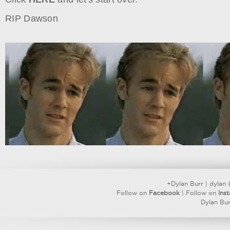
RIP Dawson
+Dylan Burr
|
dylan 
Follow on
Facebook
| Follow on
Ins
Dylan Bur