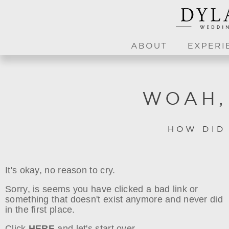
ABOUT
EXPERI
WOAH,
HOW DID
It's okay, no reason to cry.
Sorry, is seems you have clicked a bad link or
something that doesn't exist anymore and never did
in the first place.
Click
HERE
and let's start over.