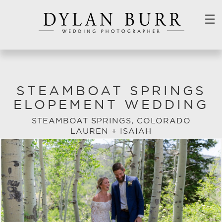
☰
STEAMBOAT SPRINGS
ELOPEMENT WEDDING
STEAMBOAT SPRINGS, COLORADO
LAUREN + ISAIAH