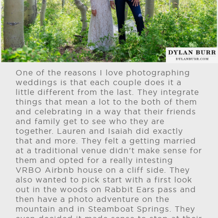
One of the reasons I love photographing
weddings is that each couple does it a
little different from the last. They integrate
things that mean a lot to the both of them
and celebrating in a way that their friends
and family get to see who they are
together. Lauren and Isaiah did exactly
that and more. They felt a getting married
at a traditional venue didn't make sense for
them and opted for a really intesting
VRBO Airbnb house on a cliff side. They
also wanted to pick start with a first look
out in the woods on Rabbit Ears pass and
then have a photo adventure on the
mountain and in Steamboat Springs. They