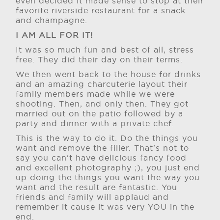
even decided it made sense to stop at their
favorite riverside restaurant for a snack
and champagne.
I AM ALL FOR IT!
It was so much fun and best of all, stress
free. They did their day on their terms.
We then went back to the house for drinks
and an amazing charcuterie layout their
family members made while we were
shooting. Then, and only then. They got
married out on the patio followed by a
party and dinner with a private chef.
This is the way to do it. Do the things you
want and remove the filler. That's not to
say you can't have delicious fancy food
and excellent photography ;), you just end
up doing the things you want the way you
want and the result are fantastic. You
friends and family will applaud and
remember it cause it was very YOU in the
end.