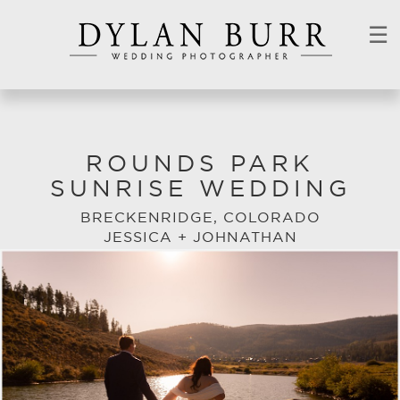
☰
ROUNDS PARK
SUNRISE WEDDING
BRECKENRIDGE, COLORADO
JESSICA + JOHNATHAN