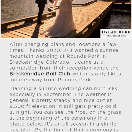
After changing plans and locations a few
times. Thanks 2020. J+J wanted a sunrise
mountain wedding at Rounds Park in
Breckenridge Colorado. It came as a
suggestion from their reception venue the
Breckenridge Golf Club
which is only like a
minute away from Rounds Park.
Planning a sunrise wedding can me tricky,
expecially in September. The weather is
general is pretty steady and nice but at
9,500 ft elevation, it still gets pretty cold
at night. You can see the frost on the grass
at the beginning of the ceremony in a
photo below. It's an all season in a single
day plan. By the time of their ceremony is