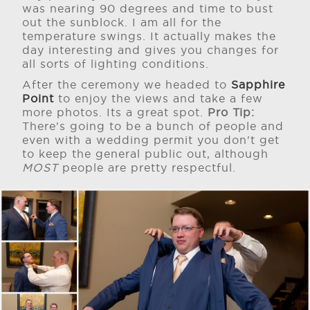
was nearing 90 degrees and time to bust
out the sunblock. I am all for the
temperature swings. It actually makes the
day interesting and gives you changes for
all sorts of lighting conditions.
After the ceremony we headed to
Sapphire
Point
to enjoy the views and take a few
more photos. Its a great spot.
Pro Tip:
There's going to be a bunch of people and
even with a wedding permit you don't get
to keep the general public out, although
MOST
people are pretty respectful.