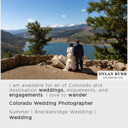
I am available for all of Colorado and
destination
weddings,
elopements, and
engagements
. I love to
wander
.
Colorado Wedding Photographer
Summer | Breckenridge Wedding |
Wedding