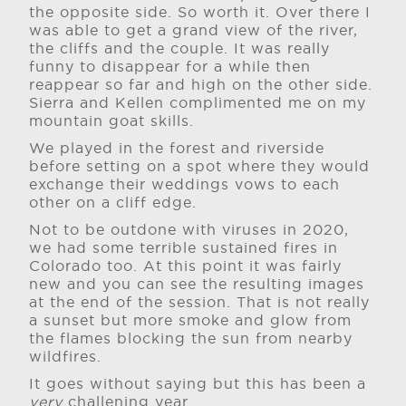
the opposite side. So worth it. Over there I
was able to get a grand view of the river,
the cliffs and the couple. It was really
funny to disappear for a while then
reappear so far and high on the other side.
Sierra and Kellen complimented me on my
mountain goat skills.
We played in the forest and riverside
before setting on a spot where they would
exchange their weddings vows to each
other on a cliff edge.
Not to be outdone with viruses in 2020,
we had some terrible sustained fires in
Colorado too. At this point it was fairly
new and you can see the resulting images
at the end of the session. That is not really
a sunset but more smoke and glow from
the flames blocking the sun from nearby
wildfires.
It goes without saying but this has been a
very
challening year.