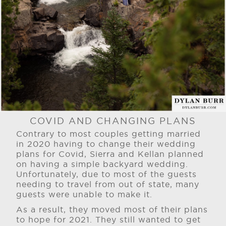
COVID AND CHANGING PLANS
Contrary to most couples getting married
in 2020 having to change their wedding
plans for Covid, Sierra and Kellan planned
on having a simple backyard wedding.
Unfortunately, due to most of the guests
needing to travel from out of state, many
guests were unable to make it.
As a result, they moved most of their plans
to hope for 2021. They still wanted to get