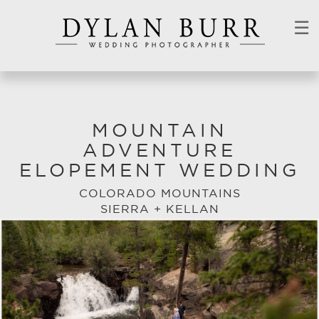
☰
MOUNTAIN
ADVENTURE
ELOPEMENT WEDDING
COLORADO MOUNTAINS
SIERRA + KELLAN