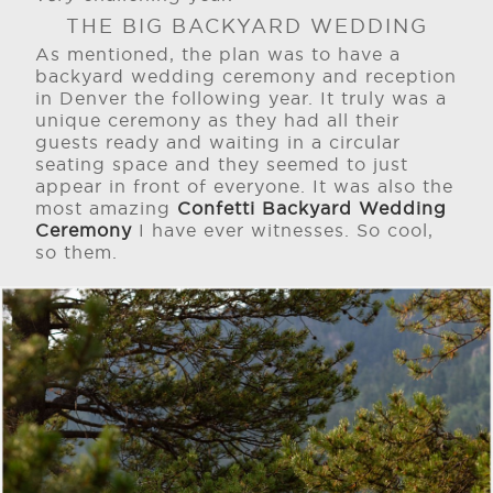
THE BIG BACKYARD WEDDING
As mentioned, the plan was to have a
backyard wedding ceremony and reception
in Denver the following year. It truly was a
unique ceremony as they had all their
guests ready and waiting in a circular
seating space and they seemed to just
appear in front of everyone. It was also the
most amazing
Confetti Backyard Wedding
Ceremony
I have ever witnesses. So cool,
so them.