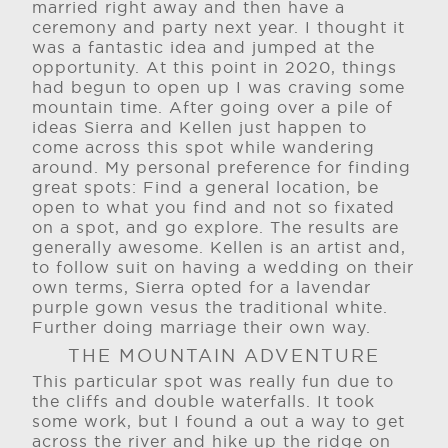
married right away and then have a
ceremony and party next year. I thought it
was a fantastic idea and jumped at the
opportunity. At this point in 2020, things
had begun to open up I was craving some
mountain time. After going over a pile of
ideas Sierra and Kellen just happen to
come across this spot while wandering
around. My personal preference for finding
great spots: Find a general location, be
open to what you find and not so fixated
on a spot, and go explore. The results are
generally awesome. Kellen is an artist and,
to follow suit on having a wedding on their
own terms, Sierra opted for a lavendar
purple gown vesus the traditional white.
Further doing marriage their own way.
THE MOUNTAIN ADVENTURE
This particular spot was really fun due to
the cliffs and double waterfalls. It took
some work, but I found a out a way to get
across the river and hike up the ridge on