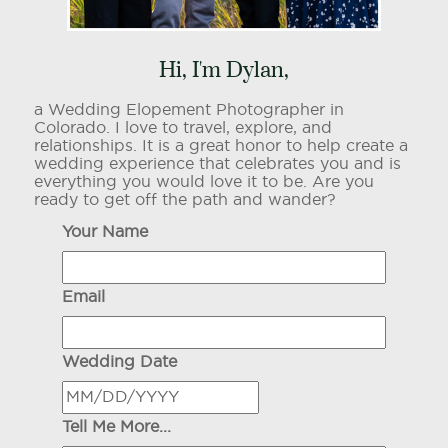
Hi, I'm Dylan,
a Wedding Elopement Photographer in
Colorado. I love to travel, explore, and
relationships. It is a great honor to help create a
wedding experience that celebrates you and is
everything you would love it to be. Are you
ready to get off the path and wander?
Your Name
Email
Wedding Date
Tell Me More...