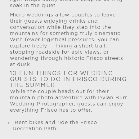
soak in the quiet.
Micro weddings allow couples to leave
their guests enjoying drinks and
conversation while they step into the
mountains for something truly cinematic.
With fewer logistical pressures, you can
explore freely — hiking a short trail,
stopping roadside for epic views, or
wandering through historic Frisco streets
at dusk.
10 FUN THINGS FOR WEDDING
GUESTS TO DO IN FRISCO DURING
THE SUMMER
While the couple heads out for their
mountain photo adventure with Dylan Burr
Wedding Photographer, guests can enjoy
everything Frisco has to offer:
Rent bikes and ride the Frisco
Recreation Path