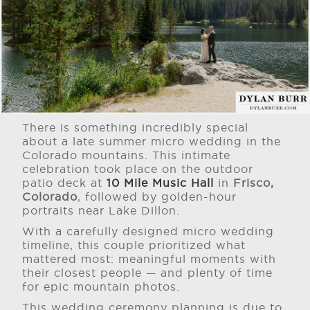
There is something incredibly special
about a late summer micro wedding in the
Colorado mountains. This intimate
celebration took place on the outdoor
patio deck at
10 Mile Music Hall
in
Frisco,
Colorado
, followed by golden-hour
portraits near Lake Dillon.
With a carefully designed micro wedding
timeline, this couple prioritized what
mattered most: meaningful moments with
their closest people — and plenty of time
for epic mountain photos.
This wedding ceremony planning is due to