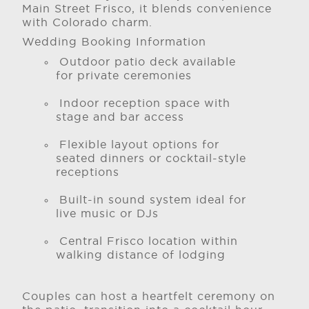
Main Street Frisco, it blends convenience
with Colorado charm.
Wedding Booking Information
Outdoor patio deck available
for private ceremonies
Indoor reception space with
stage and bar access
Flexible layout options for
seated dinners or cocktail-style
receptions
Built-in sound system ideal for
live music or DJs
Central Frisco location within
walking distance of lodging
Couples can host a heartfelt ceremony on