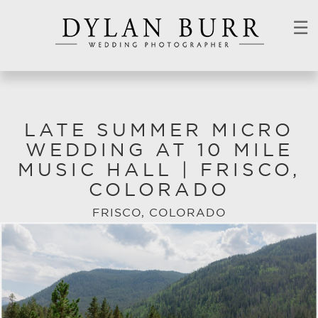
☰
LATE SUMMER MICRO
WEDDING AT 10 MILE
MUSIC HALL | FRISCO,
COLORADO
FRISCO, COLORADO