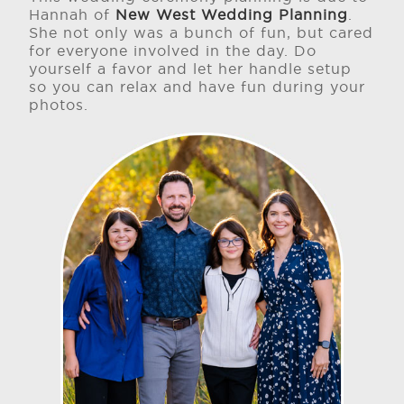
Hannah of
New West Wedding Planning
.
She not only was a bunch of fun, but cared
for everyone involved in the day. Do
yourself a favor and let her handle setup
so you can relax and have fun during your
photos.