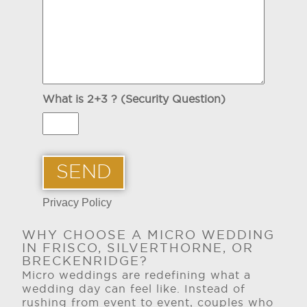
What is 2+3 ? (Security Question)
Privacy Policy
WHY CHOOSE A MICRO WEDDING
IN FRISCO, SILVERTHORNE, OR
BRECKENRIDGE?
Micro weddings are redefining what a
wedding day can feel like. Instead of
rushing from event to event, couples who