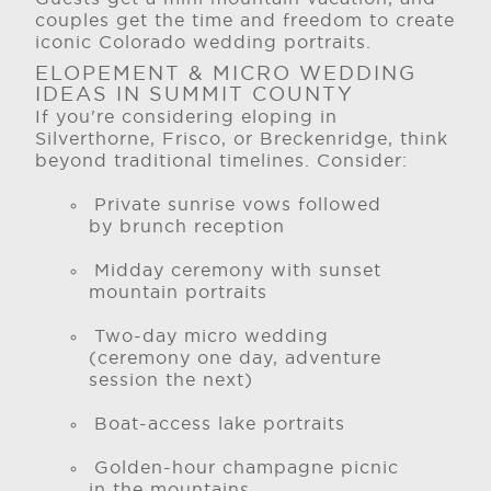
couples get the time and freedom to create
iconic Colorado wedding portraits.
ELOPEMENT & MICRO WEDDING
IDEAS IN SUMMIT COUNTY
If you're considering eloping in
Silverthorne, Frisco, or Breckenridge, think
beyond traditional timelines. Consider:
Private sunrise vows followed
by brunch reception
Midday ceremony with sunset
mountain portraits
Two-day micro wedding
(ceremony one day, adventure
session the next)
Boat-access lake portraits
Golden-hour champagne picnic
in the mountains