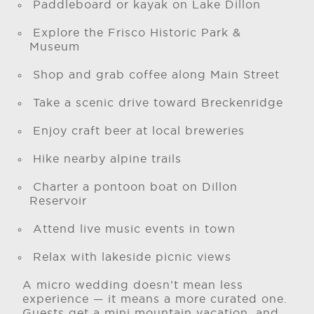
Paddleboard or kayak on Lake Dillon
Explore the Frisco Historic Park &
Museum
Shop and grab coffee along Main Street
Take a scenic drive toward Breckenridge
Enjoy craft beer at local breweries
Hike nearby alpine trails
Charter a pontoon boat on Dillon
Reservoir
Attend live music events in town
Relax with lakeside picnic views
A micro wedding doesn’t mean less
experience — it means a more curated one.
Guests get a mini mountain vacation, and