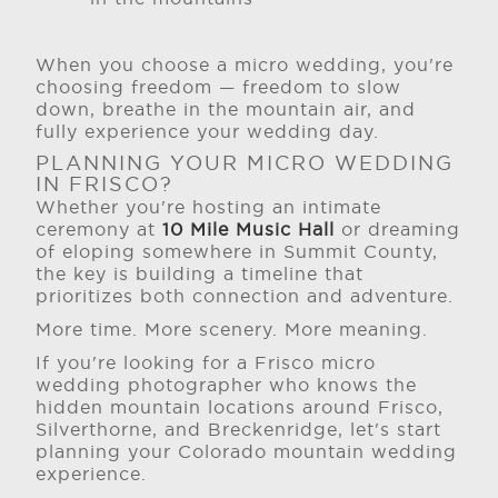
When you choose a micro wedding, you're
choosing freedom — freedom to slow
down, breathe in the mountain air, and
fully experience your wedding day.
PLANNING YOUR MICRO WEDDING
IN FRISCO?
Whether you're hosting an intimate
ceremony at
10 Mile Music Hall
or dreaming
of eloping somewhere in Summit County,
the key is building a timeline that
prioritizes both connection and adventure.
More time. More scenery. More meaning.
If you're looking for a Frisco micro
wedding photographer who knows the
hidden mountain locations around Frisco,
Silverthorne, and Breckenridge, let's start
planning your Colorado mountain wedding
experience.