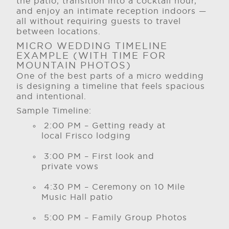
the patio, transition into a cocktail hour,
and enjoy an intimate reception indoors —
all without requiring guests to travel
between locations.
MICRO WEDDING TIMELINE
EXAMPLE (WITH TIME FOR
MOUNTAIN PHOTOS)
One of the best parts of a micro wedding
is designing a timeline that feels spacious
and intentional.
Sample Timeline:
2:00 PM – Getting ready at
local Frisco lodging
3:00 PM – First look and
private vows
4:30 PM – Ceremony on 10 Mile
Music Hall patio
5:00 PM – Family Group Photos