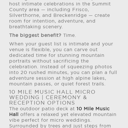
host intimate celebrations in the Summit
County area — including Frisco,
Silverthorne, and Breckenridge — create
room for intention, adventure, and
breathtaking scenery.
The biggest benefit?
Time.
When your guest list is intimate and your
venue is flexible, you can carve out
dedicated time for stunning mountain
portraits without sacrificing the
celebration. Instead of squeezing photos
into 20 rushed minutes, you can plan a full
adventure session at high alpine lakes,
mountain passes, or quiet forest trails.
10 MILE MUSIC HALL MICRO
WEDDING | CEREMONY &
RECEPTION OPTIONS
The outdoor patio deck at
10 Mile Music
Hall
offers a relaxed yet elevated mountain
vibe perfect for micro weddings.
Surrounded by trees and just steps from