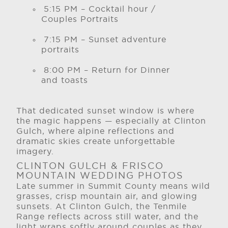
5:15 PM – Cocktail hour /
Couples Portraits
7:15 PM – Sunset adventure
portraits
8:00 PM – Return for Dinner
and toasts
That dedicated sunset window is where
the magic happens — especially at Clinton
Gulch, where alpine reflections and
dramatic skies create unforgettable
imagery.
CLINTON GULCH & FRISCO
MOUNTAIN WEDDING PHOTOS
Late summer in Summit County means wild
grasses, crisp mountain air, and glowing
sunsets. At Clinton Gulch, the Tenmile
Range reflects across still water, and the
light wraps softly around couples as they